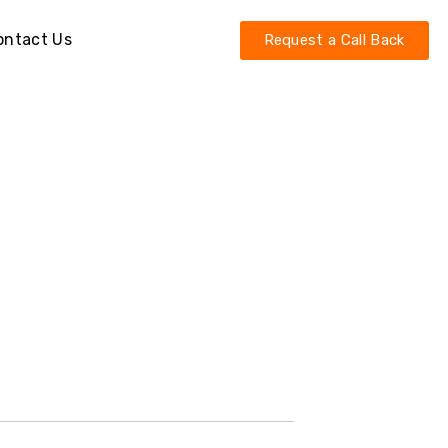
ontact Us
Request a Call Back