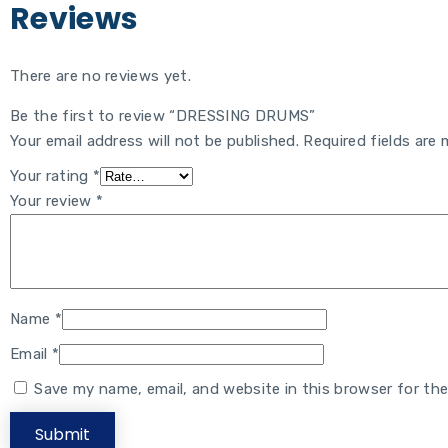
Reviews
There are no reviews yet.
Be the first to review “DRESSING DRUMS”
Your email address will not be published.
Required fields are
Your rating
*
Your review
*
Name
*
Email
*
Save my name, email, and website in this browser for th