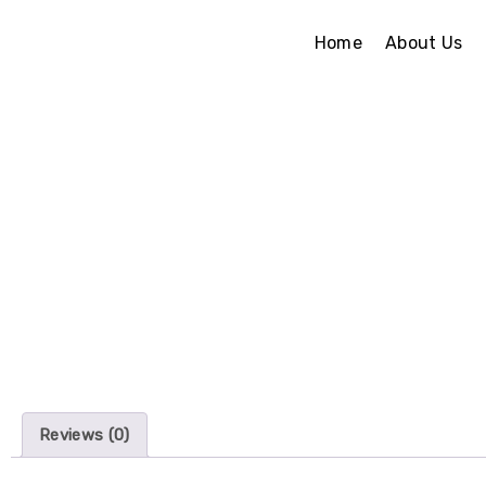
Home
About Us
Reviews (0)