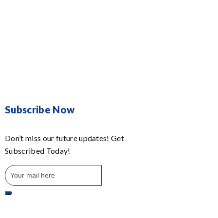
Subscribe Now
Don’t miss our future updates! Get
Subscribed Today!