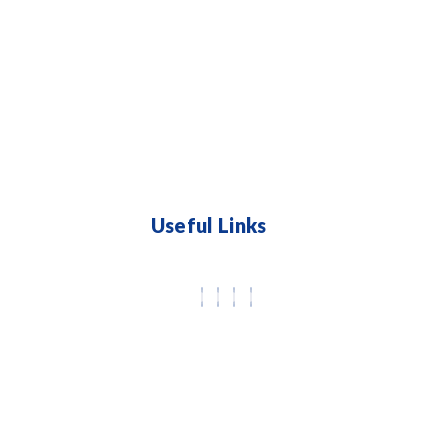
Useful Links