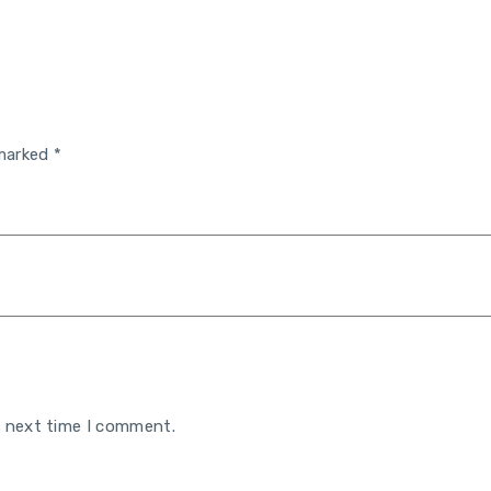
 marked
*
e next time I comment.