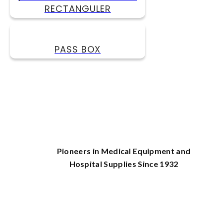
RECTANGULER
PASS BOX
Pioneers in Medical Equipment and
Hospital Supplies Since 1932