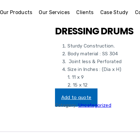
Our Products
Our Services
Clients
Case Study
C
DRESSING DRUMS
Sturdy Construction.
Body material : SS 304
Joint less & Perforated
Size in Inches : (Dia x H)
1. 11 x 9
2. 15 x 12
Add to quote
Category:
Uncategorized