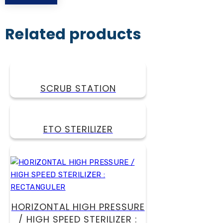
Related products
SCRUB STATION
ETO STERILIZER
HORIZONTAL HIGH PRESSURE
/ HIGH SPEED STERILIZER :