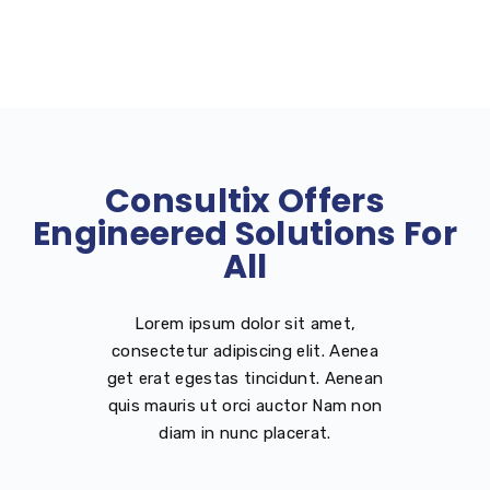
Consultix Offers
Engineered Solutions For
All
Lorem ipsum dolor sit amet,
consectetur adipiscing elit. Aenea
get erat egestas tincidunt. Aenean
quis mauris ut orci auctor Nam non
diam in nunc placerat.