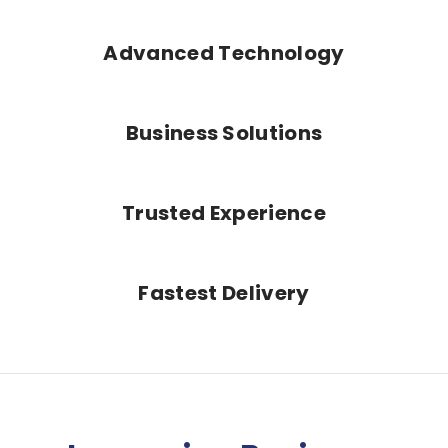
Advanced Technology
Business Solutions
Trusted Experience
Fastest Delivery