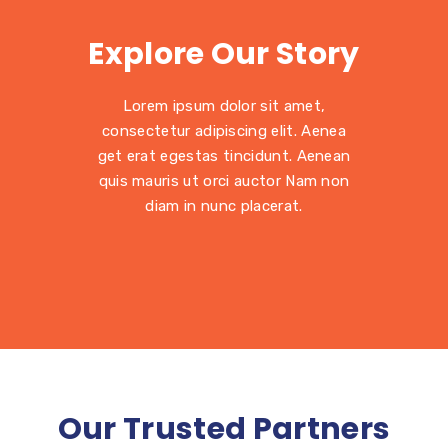
Explore Our Story
Lorem ipsum dolor sit amet,
consectetur adipiscing elit. Aenea
get erat egestas tincidunt. Aenean
quis mauris ut orci auctor Nam non
diam in nunc placerat.
Our Trusted Partners