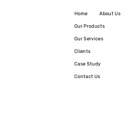
Home
About Us
Our Products
Our Services
Clients
Case Study
Contact Us
We Provide
Globally
Viable