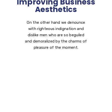
Improving Business
Aesthetics
On the other hand we denounce
with righteous indignation and
dislike men who are so beguiled
and demoralized by the charms of
pleasure of the moment.