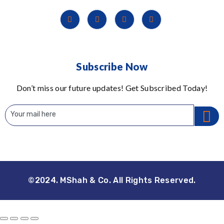
Subscribe Now
Don’t miss our future updates! Get Subscribed Today!
©2024. MShah & Co. All Rights Reserved.