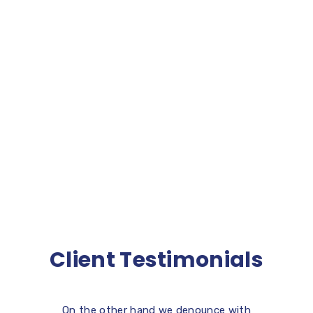
[contact-form-7 id=”4598″ title=”Form Five”]
Client Testimonials
On the other hand we denounce with