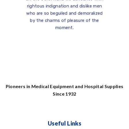
rightous indignation and dislike men
who are so beguiled and demoralized
by the charms of pleasure of the
moment.
Pioneers in Medical Equipment and Hospital Supplies
Since 1932
Useful Links