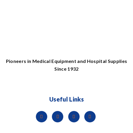
Pioneers in Medical Equipment and Hospital Supplies
Since 1932
Useful Links