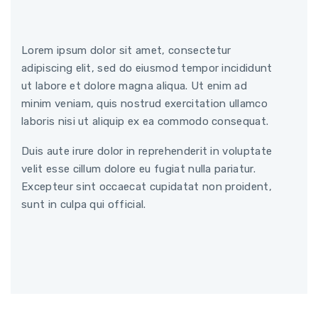
Lorem ipsum dolor sit amet, consectetur
adipiscing elit, sed do eiusmod tempor incididunt
ut labore et dolore magna aliqua. Ut enim ad
minim veniam, quis nostrud exercitation ullamco
laboris nisi ut aliquip ex ea commodo consequat.
Duis aute irure dolor in reprehenderit in voluptate
velit esse cillum dolore eu fugiat nulla pariatur.
Excepteur sint occaecat cupidatat non proident,
sunt in culpa qui official.