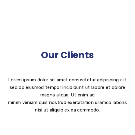
Our Clients
Lorem ipsum dolor sit amet consectetur adipiscing elit
sed do eiusmod tempor incididunt ut labore et dolore
magna aliqua. Ut enim ad
minim veniam quis nostrud exercitation ullamco laboris
nisi ut aliquip ex ea commodo.