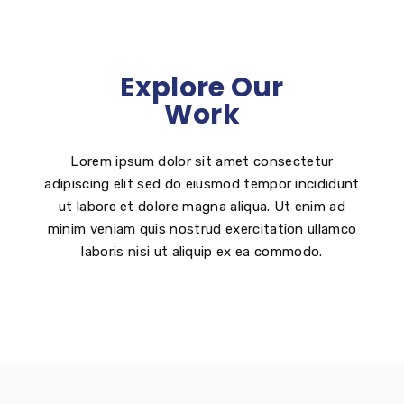
Explore Our
Work
Lorem ipsum dolor sit amet consectetur
adipiscing elit sed do eiusmod tempor incididunt
ut labore et dolore magna aliqua. Ut enim ad
minim veniam quis nostrud exercitation ullamco
laboris nisi ut aliquip ex ea commodo.