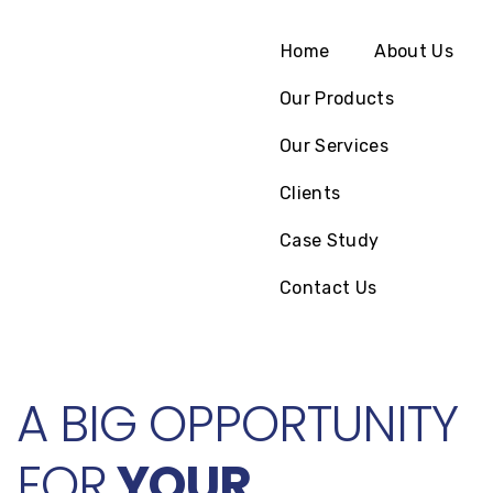
Home
About Us
Our Products
Our Services
Clients
Case Study
Contact Us
A BIG OPPORTUNITY
FOR
YOUR