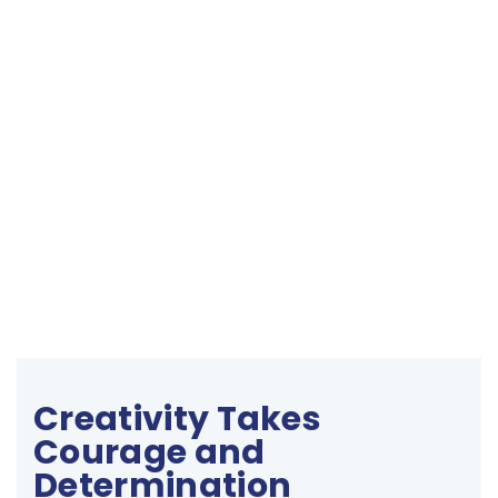
Creativity Takes
Courage and
Determination