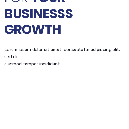
BUSINESSS
GROWTH
Lorem ipsum dolor sit amet, consectetur adipiscing elit,
sed do
eiusmod tempor incididunt.