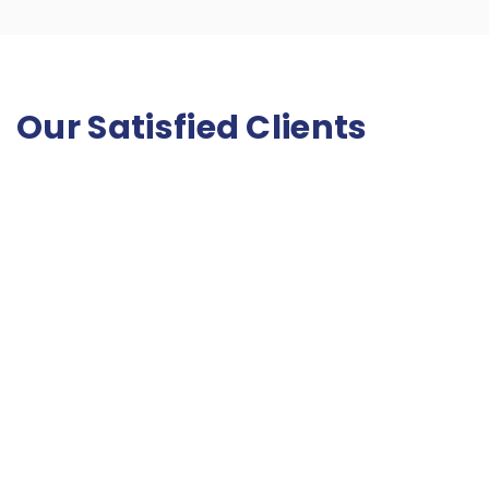
Our Satisfied Clients