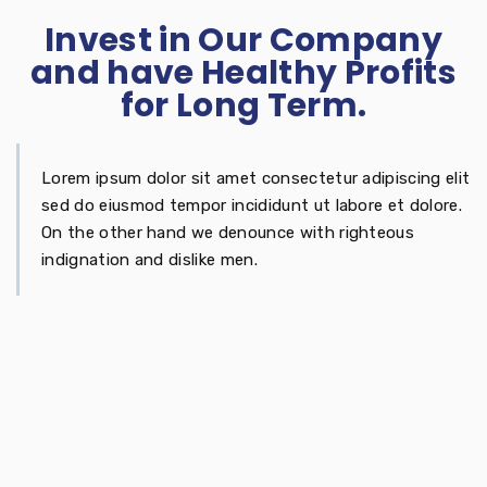
Invest in Our Company
and have Healthy Profits
for Long Term.
Lorem ipsum dolor sit amet consectetur adipiscing elit
sed do eiusmod tempor incididunt ut labore et dolore.
On the other hand we denounce with righteous
indignation and dislike men.