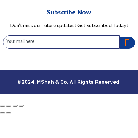
Subscribe Now
Don’t miss our future updates! Get Subscribed Today!
©2024. MShah & Co. All Rights Reserved.